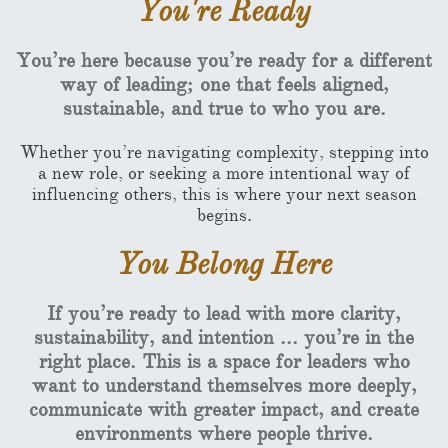
You're Ready
You’re here because you’re ready for a different
way of leading; one that feels aligned,
sustainable, and true to who you are.
Whether you’re navigating complexity, stepping into
a new role, or seeking a more intentional way of
influencing others, this is where your next season
begins.
You Belong Here
If you’re ready to lead with more clarity,
sustainability, and intention ... you’re in the
right place. This is a space for leaders who
want to understand themselves more deeply,
communicate with greater impact, and create
environments where people thrive.