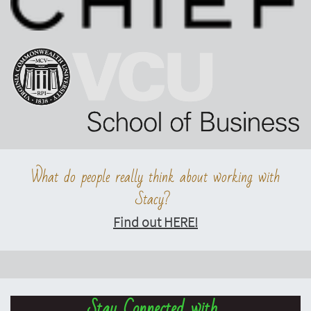
What do people really think about working with
Stacy?
Find out HERE!
Stay Connected with