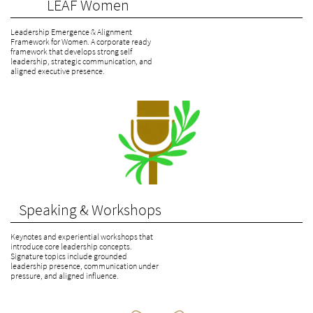
             LEAF Women
Leadership Emergence & Alignment 
Framework for Women. A corporate ready 
framework that develops strong self 
leadership, strategic communication, and 
aligned executive presence.
   Speaking & Workshops
Keynotes and experiential workshops that 
introduce core leadership concepts. 
Signature topics include grounded 
leadership presence, communication under 
pressure, and aligned influence.