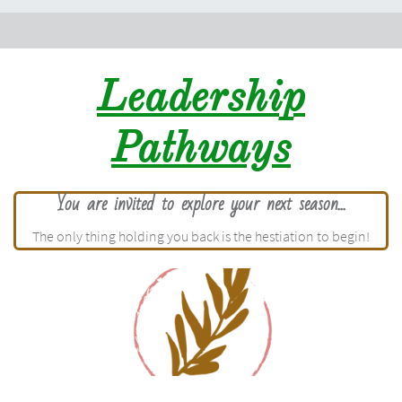
Leadership
Pathways
You are invited to explore your next season...
The only thing holding you back is the hestiation to begin!