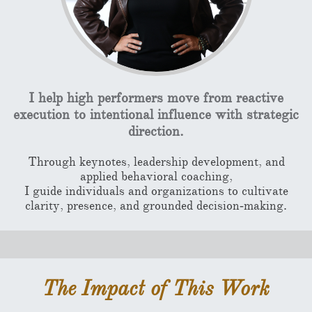
I help high performers move from reactive
execution to intentional influence with strategic
direction.
Through keynotes, leadership development, and
applied behavioral coaching,
I guide individuals and organizations to cultivate
clarity, presence, and grounded decision‑making.
The Impact of This Work