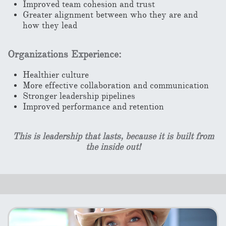
Improved team cohesion and trust
Greater alignment between who they are and
how they lead
Organizations Experience:
Healthier culture
More effective collaboration and communication
Stronger leadership pipelines
Improved performance and retention
This is leadership that lasts, because it is built from
the inside out!