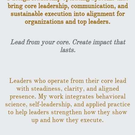
bring core leadership, communication, and
sustainable execution into alignment for
organizations and top leaders.
​
Lead from your core. Create impact that
lasts.
Leaders who operate from their core lead
with steadiness, clarity, and aligned
presence. My work integrates behavioral
science, self‑leadership, and applied practice
to help leaders strengthen how they show
up and how they execute.