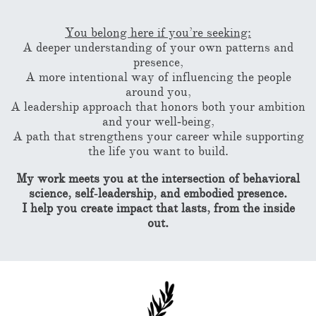
You belong here if you’re seeking:
A deeper understanding of your own patterns and
presence,
A more intentional way of influencing the people
around you,
A leadership approach that honors both your ambition
and your well‑being,
A path that strengthens your career while supporting
the life you want to build.
My work meets you at the intersection of behavioral
science, self‑leadership, and embodied presence.
I help you create impact that lasts, from the inside
out.