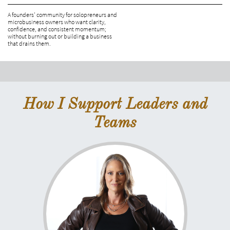
A founders' community for solopreneurs and 
microbusiness owners who want clarity, 
confidence, and consistent momentum; 
without burning out or building a business 
that drains them.
How I Support Leaders and
Teams