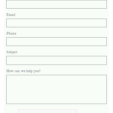
Email
Phone
Subject
How can we help you?