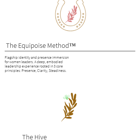
 The Equipoise Method™
Flagship identity and presence immersion 
for women leaders. A deep, embodied 
leadership experience rooted in 3 core 
principles: Presence, Clarity, Steadiness.
              The Hive