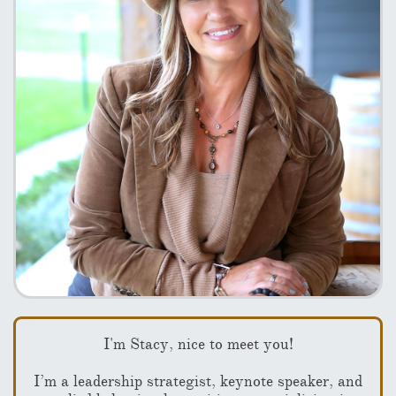
I'm Stacy, nice to meet you!
I’m a leadership strategist, keynote speaker, and