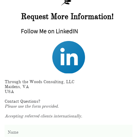
Request More Information!
Follow Me on LinkedIN
Through the Woods Consulting, LLC
Maidens, VA
USA
Contact Questions?
Please use the form provided.
Accepting referred clients internationally.
Name