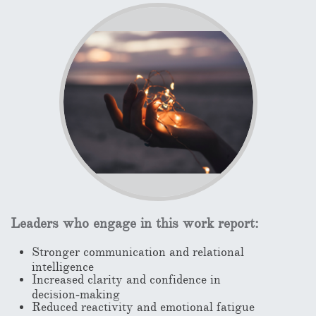
Leaders who engage in this work report:
Stronger communication and relational
intelligence
Increased clarity and confidence in
decision‑making
Reduced reactivity and emotional fatigue