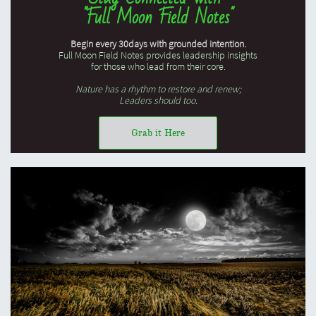
"Full Moon Field Notes"
Begin every 30days with grounded intention.
Full Moon Field Notes provides leadership insights
for those who lead from their core.
Nature has a rhythm to restore and renew;
Leaders should too.
Grab it Here