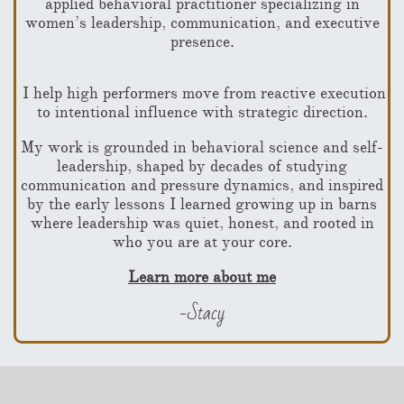
applied behavioral practitioner
specializing in
women’s leadership, communication, and executive
presence.
I help high performers move from reactive execution
to intentional influence with strategic direction.
My work is grounded in behavioral science and self-
leadership, shaped by decades of studying
communication and pressure dynamics, and inspired
by the early lessons I learned growing up in barns
where leadership was quiet, honest, and rooted in
who you are at your core.
Learn more about me
-Stacy