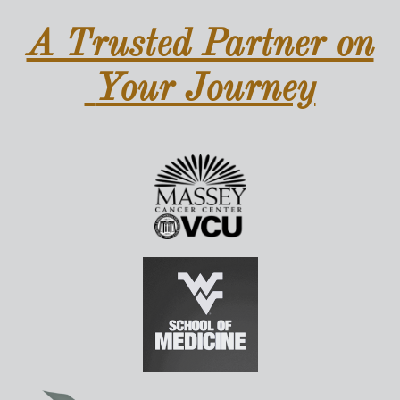
A Trusted Partner on
Your Journey