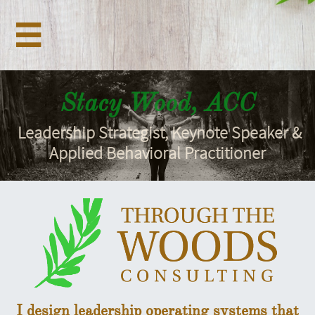

Stacy Wood, ACC
Leadership Strategist, Keynote Speaker &
Applied Behavioral Practitioner
I design leadership operating systems that