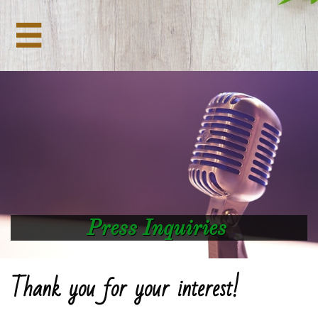

Press Inquiries
Thank you for your interest!