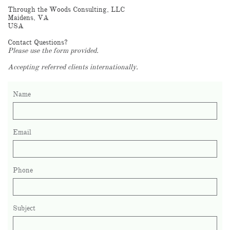
Through the Woods Consulting, LLC
Maidens, VA
USA
Contact Questions?
Please use the form provided.
Accepting referred clients internationally.
Name
Email
Phone
Subject