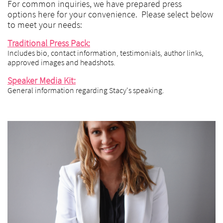
For common inquiries, we have prepared press
options here for your convenience. Please select below
to meet your needs:
Traditional Press Pack:
Includes bio, contact information, testimonials, author links,
approved images and headshots.
Speaker Media Kit:
General information regarding Stacy's speaking.