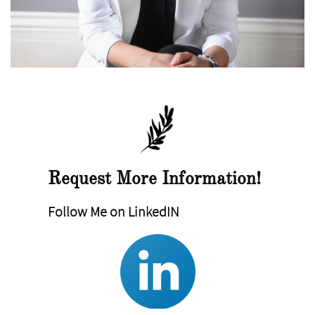
Request More Information!
Follow Me on LinkedIN